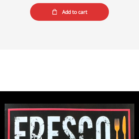
Add to cart