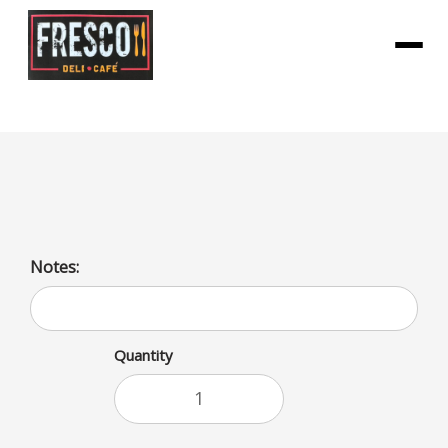
Menu
Vitamin Water Focus
Notes:
Quantity