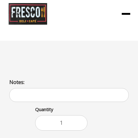
Menu
Kinder Bueno Bar
Notes:
Quantity