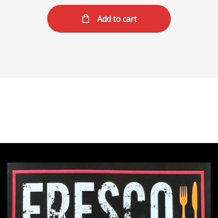
Add to cart