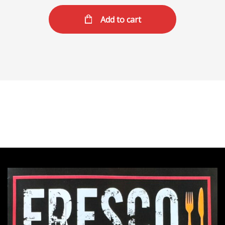
Add to cart