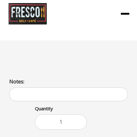
Menu
Bai Zambia Bing Cherry
Notes:
Quantity