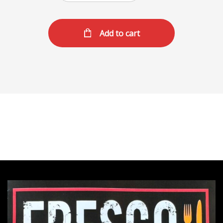
Add to cart