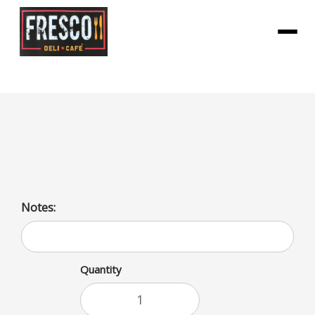
Menu
Turkey Burger
Turkey Burger
Notes:
Quantity