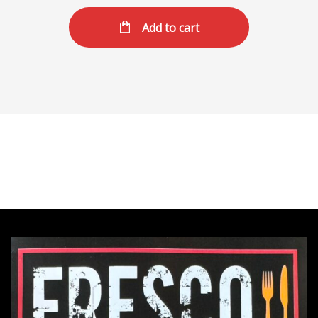
Add to cart