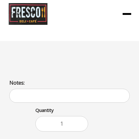
Menu
Skittles Sour
Notes:
Quantity