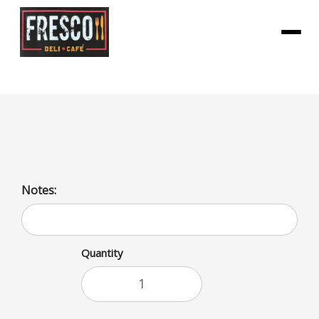
Menu
Orange Juice Calcium Carton
Notes:
Quantity