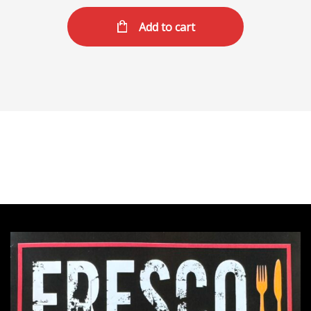
Add to cart