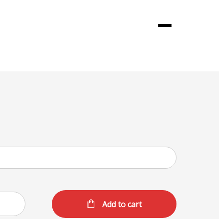
Menu
Add to cart