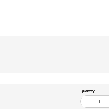
Quantity