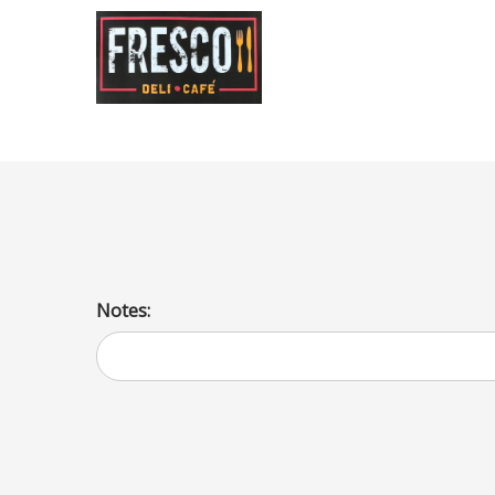
Orange Gatorade
Notes: