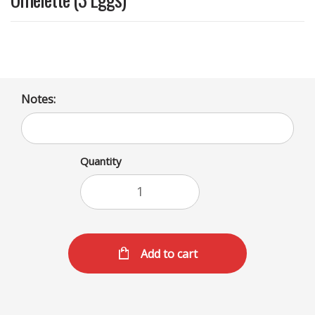
Notes:
Quantity
Add to cart