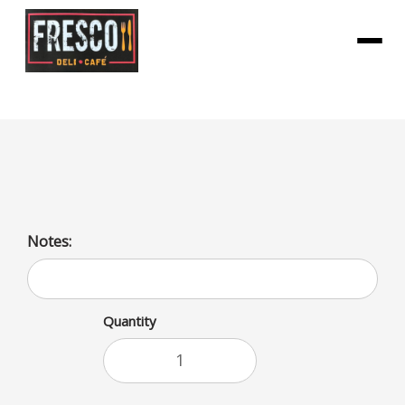
Menu
Naked Protein Tropical
Notes:
Quantity