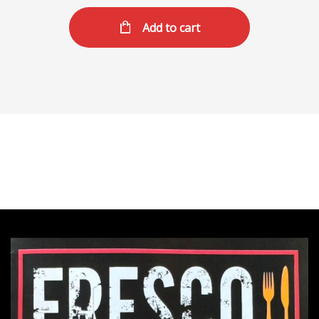
Add to cart