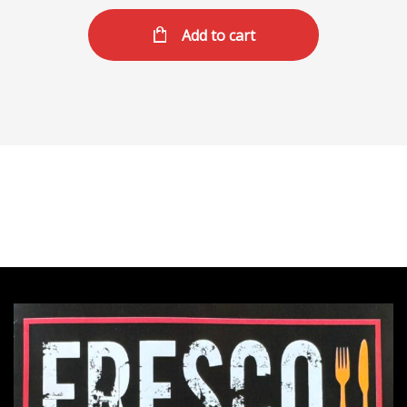
Add to cart