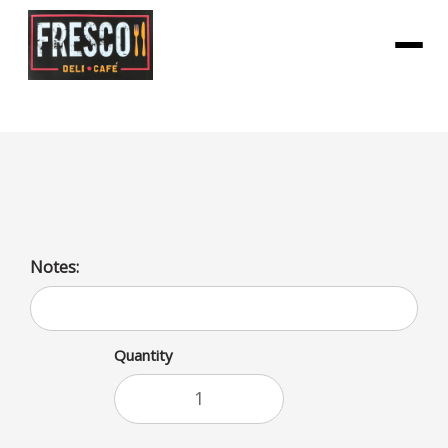
Menu
Lemon Seltzer Bottle
Notes:
Quantity