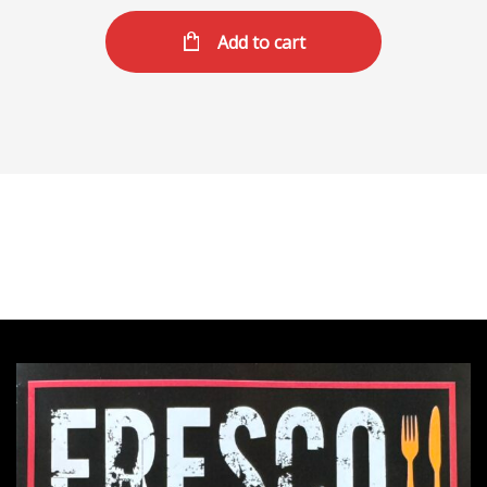
Add to cart