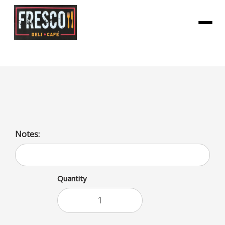
Menu
Grilled Cheese
Notes:
Quantity