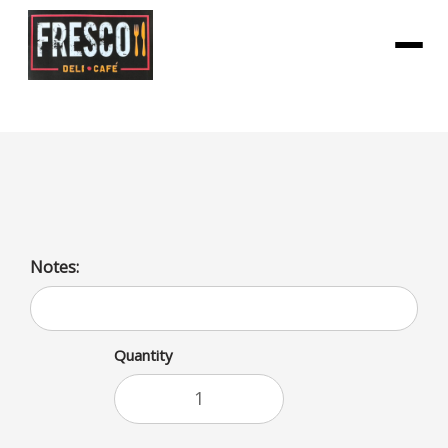
Menu
Fig Bar Apple
Notes:
Quantity