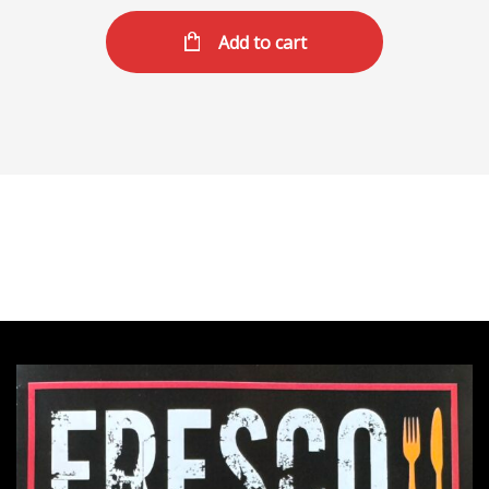
Add to cart