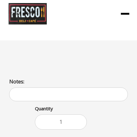
Menu
Eggplant Parm with sides
Notes:
Quantity