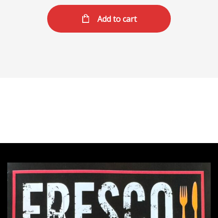
Add to cart