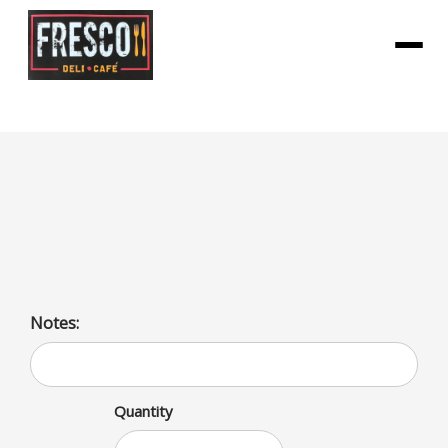
Menu
Chopped Cheese
Ground Beef, Grilled Onions, American Cheese, Lettuce,
Tomato, Mayo and Ketchup
Notes:
Quantity