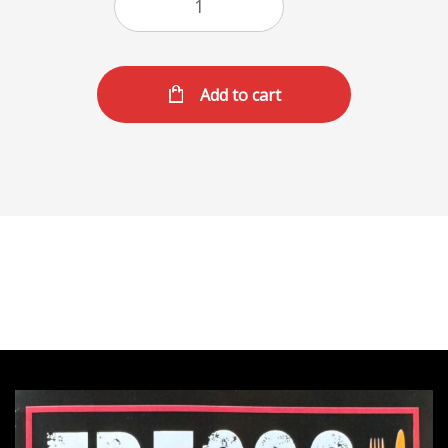
Add to cart