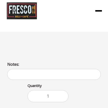
Menu
Bai Kula WATERmelon
Notes:
Quantity