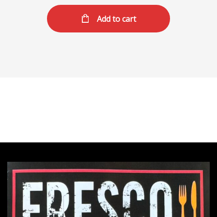
Add to cart