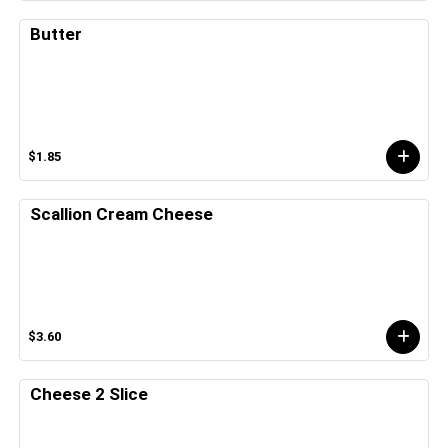
Butter
$1.85
Scallion Cream Cheese
$3.60
Cheese 2 Slice