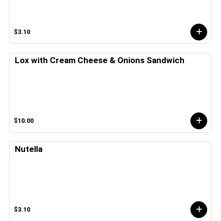
$3.10
Lox with Cream Cheese & Onions Sandwich
$10.00
Nutella
$3.10