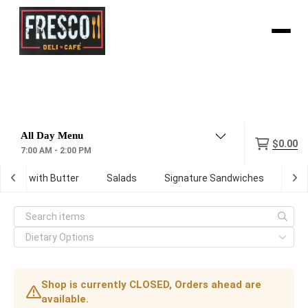
Menu
$0.00
7:00 AM - 2:00 PM
oasted with Butter
Salads
Signature Sandwiches
Wr
Shop is currently CLOSED, Orders ahead are
available.