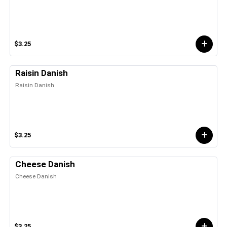
$3.25
Raisin Danish
Raisin Danish
$3.25
Cheese Danish
Cheese Danish
$3.25