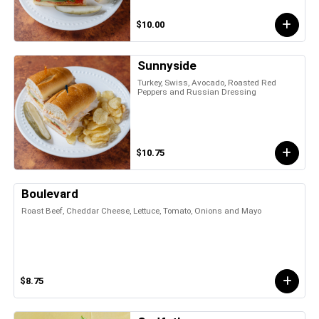
$10.00
Sunnyside
Turkey, Swiss, Avocado, Roasted Red
Peppers and Russian Dressing
$10.75
Boulevard
Roast Beef, Cheddar Cheese, Lettuce, Tomato, Onions and Mayo
$8.75