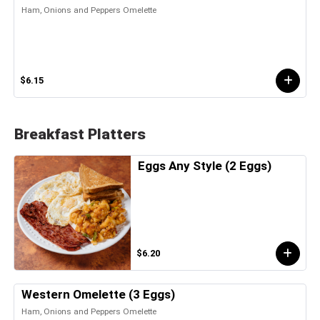
Ham, Onions and Peppers Omelette
$6.15
Breakfast Platters
Eggs Any Style (2 Eggs)
$6.20
Western Omelette (3 Eggs)
Ham, Onions and Peppers Omelette