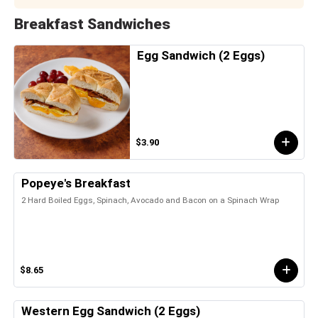
Breakfast Sandwiches
Egg Sandwich (2 Eggs)
$3.90
Popeye's Breakfast
2 Hard Boiled Eggs, Spinach, Avocado and Bacon on a Spinach Wrap
$8.65
Western Egg Sandwich (2 Eggs)