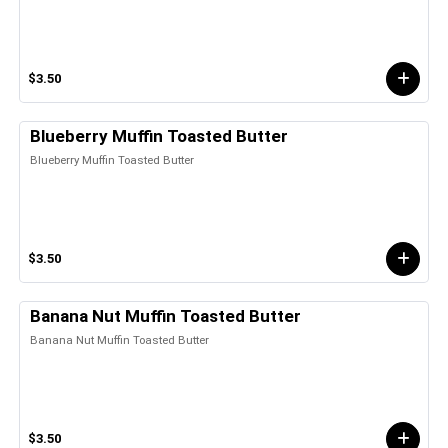
$3.50
Blueberry Muffin Toasted Butter
Blueberry Muffin Toasted Butter
$3.50
Banana Nut Muffin Toasted Butter
Banana Nut Muffin Toasted Butter
$3.50