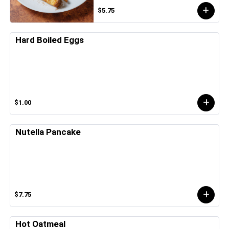
$5.75
Hard Boiled Eggs
$1.00
Nutella Pancake
$7.75
Hot Oatmeal