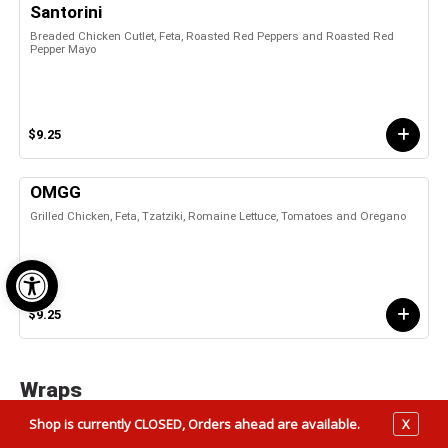
Santorini
Breaded Chicken Cutlet, Feta, Roasted Red Peppers and Roasted Red
Pepper Mayo
$9.25
OMGG
Grilled Chicken, Feta, Tzatziki, Romaine Lettuce, Tomatoes and Oregano
Open toolbar
$9.25
Wraps
Shop is currently CLOSED, Orders ahead are available.
X
Chicken Cesar Wrap