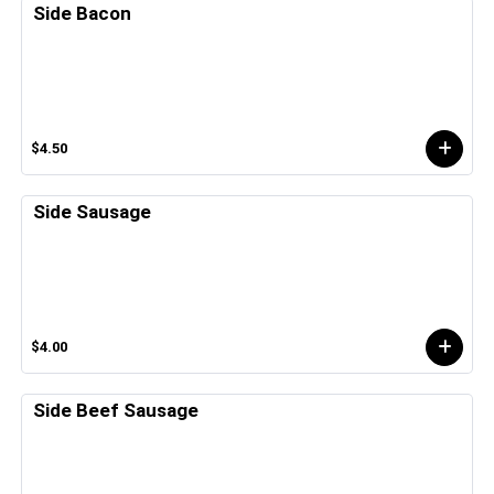
Side Bacon
$4.50
Side Sausage
$4.00
Side Beef Sausage