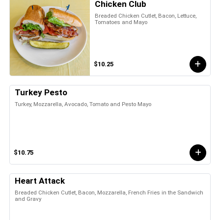
Chicken Club
Breaded Chicken Cutlet, Bacon, Lettuce,
Tomatoes and Mayo
$10.25
Turkey Pesto
Turkey, Mozzarella, Avocado, Tomato and Pesto Mayo
$10.75
Heart Attack
Breaded Chicken Cutlet, Bacon, Mozzarella, French Fries in the Sandwich
and Gravy