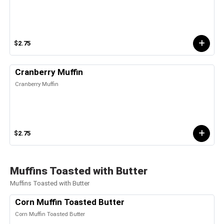
$2.75
Cranberry Muffin
Cranberry Muffin
$2.75
Muffins Toasted with Butter
Muffins Toasted with Butter
Corn Muffin Toasted Butter
Corn Muffin Toasted Butter