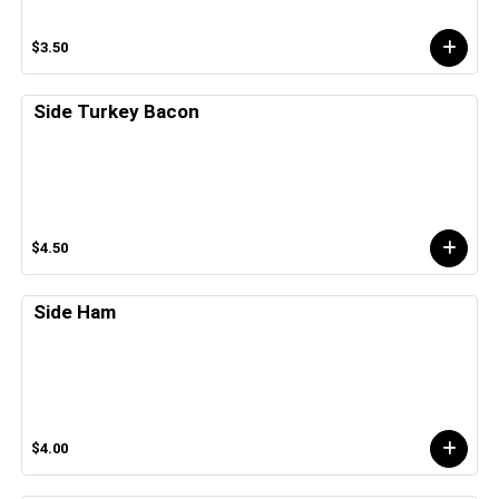
$3.50
Side Turkey Bacon
$4.50
Side Ham
$4.00