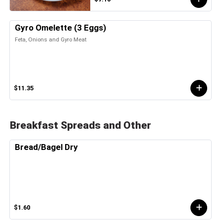
Gyro Omelette (3 Eggs)
Feta, Onions and Gyro Meat
$11.35
Breakfast Spreads and Other
Bread/Bagel Dry
$1.60