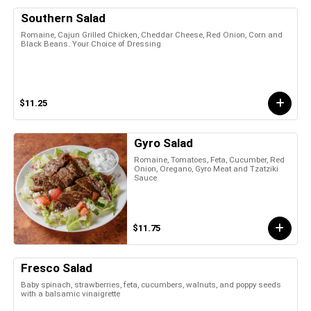
Southern Salad
Romaine, Cajun Grilled Chicken, Cheddar Cheese, Red Onion, Corn and
Black Beans. Your Choice of Dressing
$11.25
Gyro Salad
Romaine, Tomatoes, Feta, Cucumber, Red
Onion, Oregano, Gyro Meat and Tzatziki
Sauce
$11.75
Fresco Salad
Baby spinach, strawberries, feta, cucumbers, walnuts, and poppy seeds
with a balsamic vinaigrette