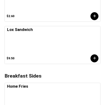
$2.60
Lox Sandwich
$9.50
Breakfast Sides
Home Fries