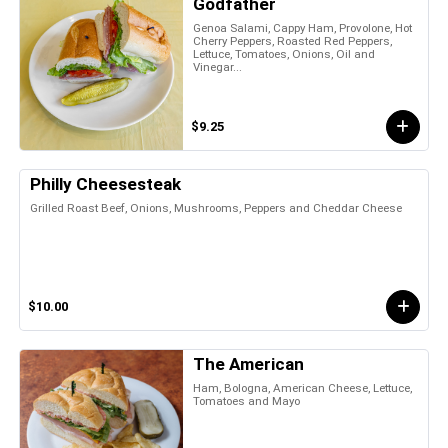
Godfather
Genoa Salami, Cappy Ham, Provolone, Hot
Cherry Peppers, Roasted Red Peppers,
Lettuce, Tomatoes, Onions, Oil and
Vinegar...
$9.25
Philly Cheesesteak
Grilled Roast Beef, Onions, Mushrooms, Peppers and Cheddar Cheese
$10.00
The American
Ham, Bologna, American Cheese, Lettuce,
Tomatoes and Mayo