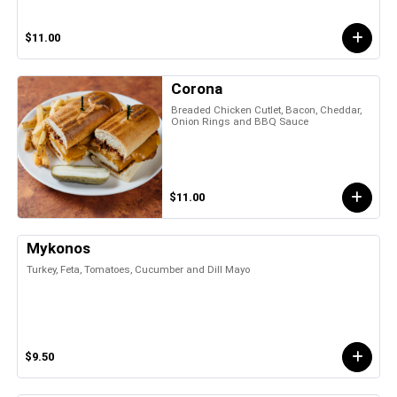
$11.00
Corona
Breaded Chicken Cutlet, Bacon, Cheddar,
Onion Rings and BBQ Sauce
$11.00
Mykonos
Turkey, Feta, Tomatoes, Cucumber and Dill Mayo
$9.50