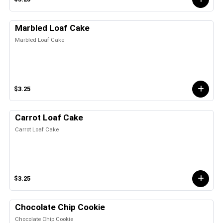
Marbled Loaf Cake
Marbled Loaf Cake
$3.25
Carrot Loaf Cake
Carrot Loaf Cake
$3.25
Chocolate Chip Cookie
Chocolate Chip Cookie