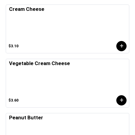
Cream Cheese
$3.10
Vegetable Cream Cheese
$3.60
Peanut Butter