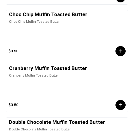
Choc Chip Muffin Toasted Butter
Choc Chip Muffin Toasted Butter
$3.50
Cranberry Muffin Toasted Butter
Cranberry Muffin Toasted Butter
$3.50
Double Chocolate Muffin Toasted Butter
Double Chocolate Muffin Toasted Butter