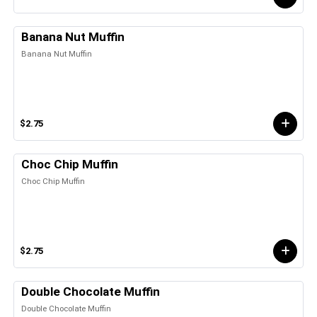
Banana Nut Muffin
Banana Nut Muffin
$2.75
Choc Chip Muffin
Choc Chip Muffin
$2.75
Double Chocolate Muffin
Double Chocolate Muffin