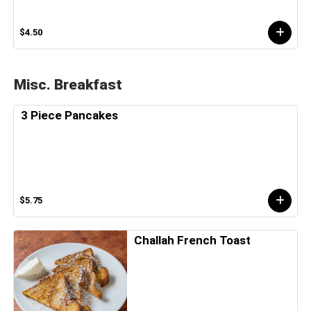
$4.50
Misc. Breakfast
3 Piece Pancakes
$5.75
Challah French Toast