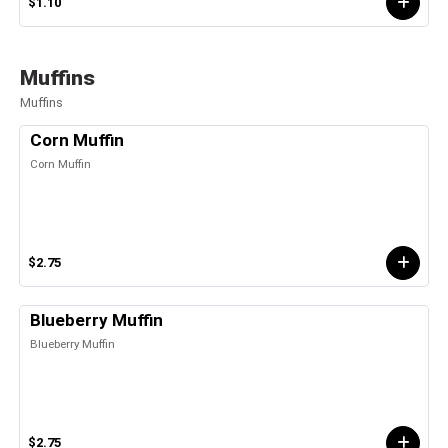
$1.10
Muffins
Muffins
Corn Muffin
Corn Muffin
$2.75
Blueberry Muffin
Blueberry Muffin
$2.75