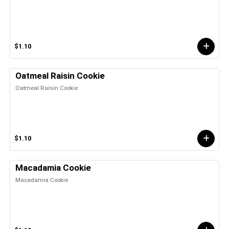
$1.10
Oatmeal Raisin Cookie
Oatmeal Raisin Cookie
$1.10
Macadamia Cookie
Macadamia Cookie