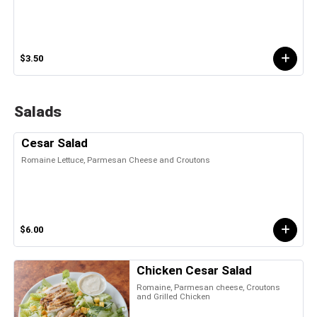
$3.50
Salads
Cesar Salad
Romaine Lettuce, Parmesan Cheese and Croutons
$6.00
Chicken Cesar Salad
Romaine, Parmesan cheese, Croutons
and Grilled Chicken