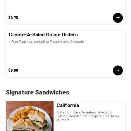
$8.75
Create-A-Salad Online Orders
4 Free Toppings excluding Proteins and Avocado
$8.00
Signature Sandwiches
California
Grilled Chicken, Tomatoes, Avocado,
Lettuce, Roasted Red Peppers and Honey
Mustard