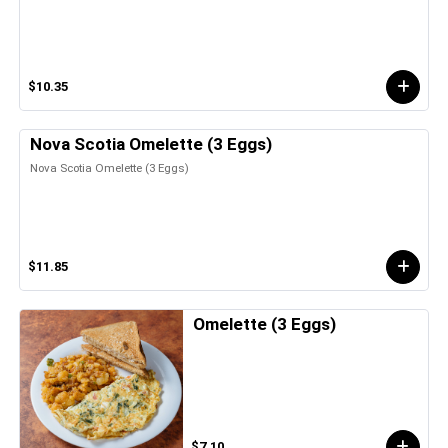
$10.35
Nova Scotia Omelette (3 Eggs)
Nova Scotia Omelette (3 Eggs)
$11.85
Omelette (3 Eggs)
$7.10