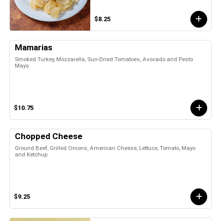
$8.25
Mamarias
Smoked Turkey, Mozzarella, Sun-Dried Tomatoes, Avocado and Pesto
Mayo
$10.75
Chopped Cheese
Ground Beef, Grilled Onions, American Cheese, Lettuce, Tomato, Mayo
and Ketchup
$9.25