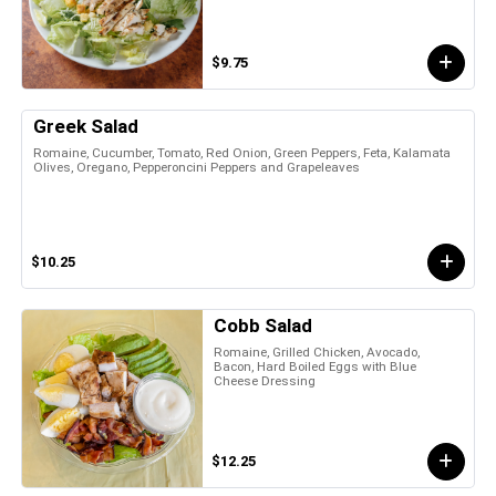
$9.75
Greek Salad
Romaine, Cucumber, Tomato, Red Onion, Green Peppers, Feta, Kalamata
Olives, Oregano, Pepperoncini Peppers and Grapeleaves
$10.25
Cobb Salad
Romaine, Grilled Chicken, Avocado,
Bacon, Hard Boiled Eggs with Blue
Cheese Dressing
$12.25