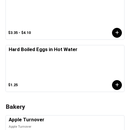
$3.35 - $4.10
Hard Boiled Eggs in Hot Water
$1.25
Bakery
Apple Turnover
Apple Turnover