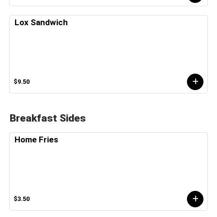
Lox Sandwich
$9.50
Breakfast Sides
Home Fries
$3.50