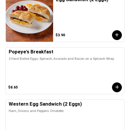
$3.90
Popeye's Breakfast
2 Hard Boiled Eggs, Spinach, Avocado and Bacon on a Spinach Wrap
$8.65
Western Egg Sandwich (2 Eggs)
Ham, Onions and Peppers Omelette