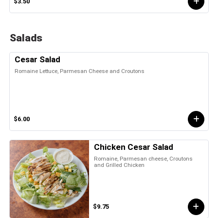
$3.50
Salads
Cesar Salad
Romaine Lettuce, Parmesan Cheese and Croutons
$6.00
Chicken Cesar Salad
Romaine, Parmesan cheese, Croutons
and Grilled Chicken
$9.75