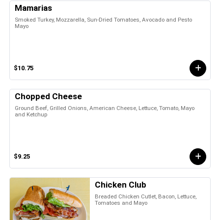
Mamarias
Smoked Turkey, Mozzarella, Sun-Dried Tomatoes, Avocado and Pesto
Mayo
$10.75
Chopped Cheese
Ground Beef, Grilled Onions, American Cheese, Lettuce, Tomato, Mayo
and Ketchup
$9.25
Chicken Club
Breaded Chicken Cutlet, Bacon, Lettuce,
Tomatoes and Mayo