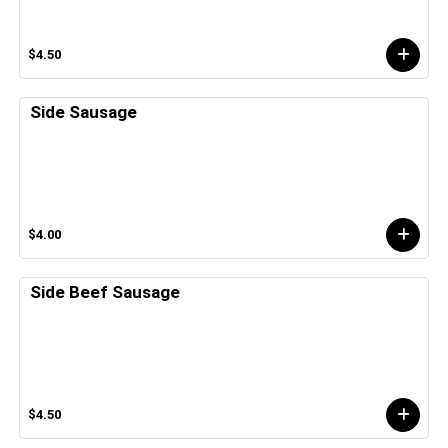
$4.50
Side Sausage
$4.00
Side Beef Sausage
$4.50