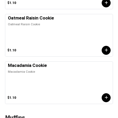
$1.10
Oatmeal Raisin Cookie
Oatmeal Raisin Cookie
$1.10
Macadamia Cookie
Macadamia Cookie
$1.10
Muffins