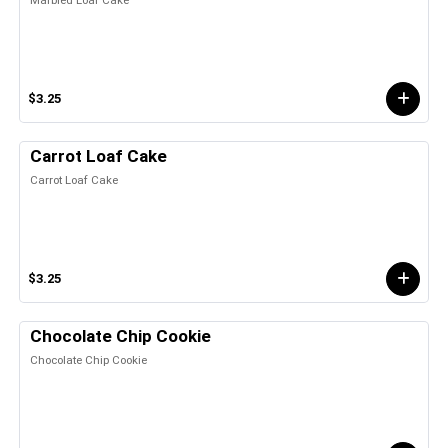
$3.25
Carrot Loaf Cake
Carrot Loaf Cake
$3.25
Chocolate Chip Cookie
Chocolate Chip Cookie