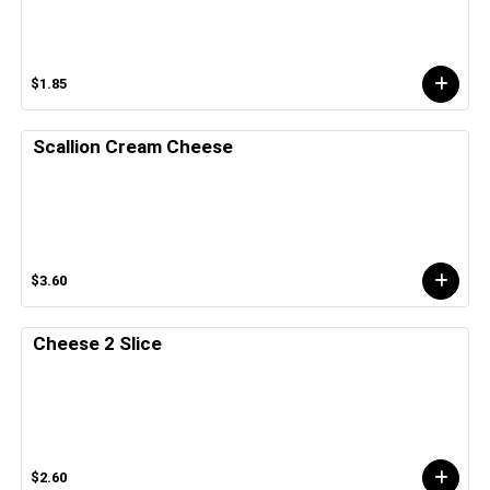
$1.85
Scallion Cream Cheese
$3.60
Cheese 2 Slice
$2.60