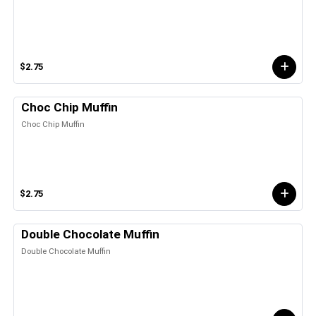
$2.75
Choc Chip Muffin
Choc Chip Muffin
$2.75
Double Chocolate Muffin
Double Chocolate Muffin