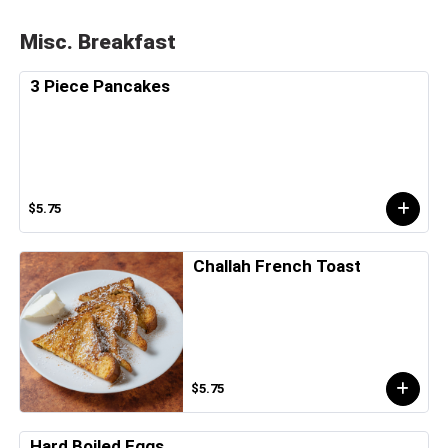
Misc. Breakfast
3 Piece Pancakes
$5.75
Challah French Toast
$5.75
Hard Boiled Eggs