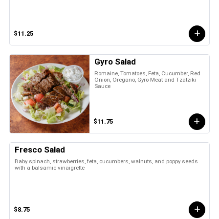
$11.25
Gyro Salad
Romaine, Tomatoes, Feta, Cucumber, Red
Onion, Oregano, Gyro Meat and Tzatziki
Sauce
$11.75
Fresco Salad
Baby spinach, strawberries, feta, cucumbers, walnuts, and poppy seeds
with a balsamic vinaigrette
$8.75