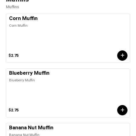
Muffins
Corn Muffin
Corn Muffin
$2.75
Blueberry Muffin
Blueberry Muffin
$2.75
Banana Nut Muffin
Banana Nut Muffin