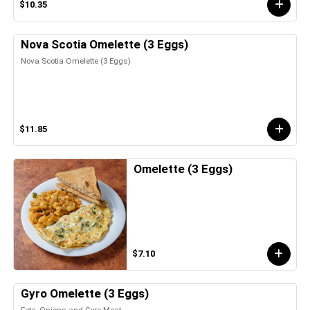
$10.35
Nova Scotia Omelette (3 Eggs)
Nova Scotia Omelette (3 Eggs)
$11.85
Omelette (3 Eggs)
$7.10
Gyro Omelette (3 Eggs)
Feta, Onions and Gyro Meat