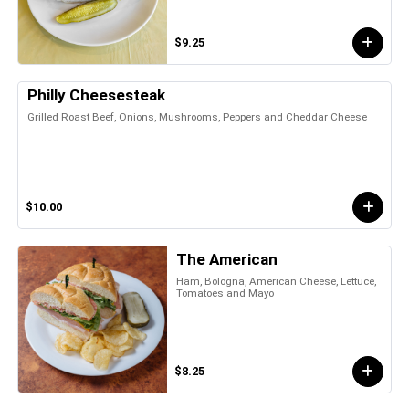
$9.25
Philly Cheesesteak
Grilled Roast Beef, Onions, Mushrooms, Peppers and Cheddar Cheese
$10.00
The American
Ham, Bologna, American Cheese, Lettuce,
Tomatoes and Mayo
$8.25