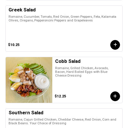
Greek Salad
Romaine, Cucumber, Tomato, Red Onion, Green Peppers, Feta, Kalamata
Olives, Oregano, Pepperoncini Peppers and Grapeleaves
$10.25
Cobb Salad
Romaine, Grilled Chicken, Avocado,
Bacon, Hard Boiled Eggs with Blue
Cheese Dressing
$12.25
Southern Salad
Romaine, Cajun Grilled Chicken, Cheddar Cheese, Red Onion, Corn and
Black Beans. Your Choice of Dressing