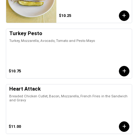
$10.25
Turkey Pesto
Turkey, Mozzarella, Avocado, Tomato and Pesto Mayo
$10.75
Heart Attack
Breaded Chicken Cutlet, Bacon, Mozzarella, French Fries in the Sandwich
and Gravy
$11.00