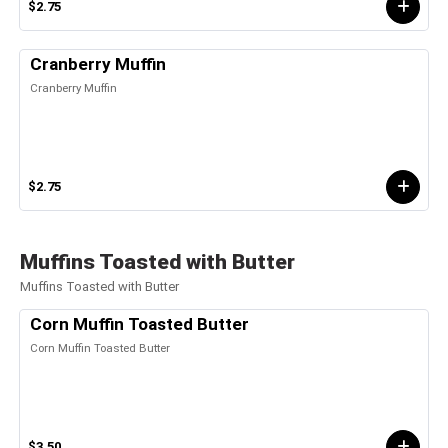
$2.75
Cranberry Muffin
Cranberry Muffin
$2.75
Muffins Toasted with Butter
Muffins Toasted with Butter
Corn Muffin Toasted Butter
Corn Muffin Toasted Butter
$3.50