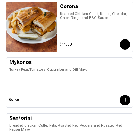
Corona
Breaded Chicken Cutlet, Bacon, Cheddar,
Onion Rings and BBQ Sauce
$11.00
Mykonos
Turkey, Feta, Tomatoes, Cucumber and Dill Mayo
$9.50
Santorini
Breaded Chicken Cutlet, Feta, Roasted Red Peppers and Roasted Red
Pepper Mayo