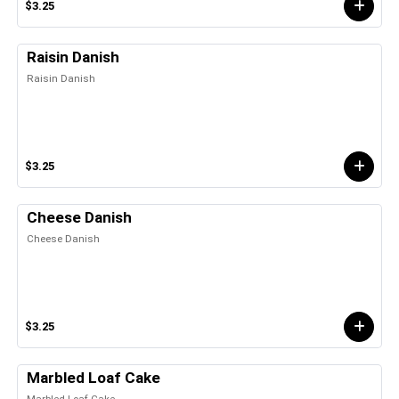
$3.25
Raisin Danish
Raisin Danish
$3.25
Cheese Danish
Cheese Danish
$3.25
Marbled Loaf Cake
Marbled Loaf Cake