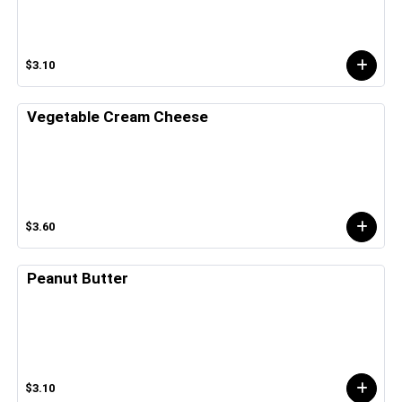
$3.10
Vegetable Cream Cheese
$3.60
Peanut Butter
$3.10