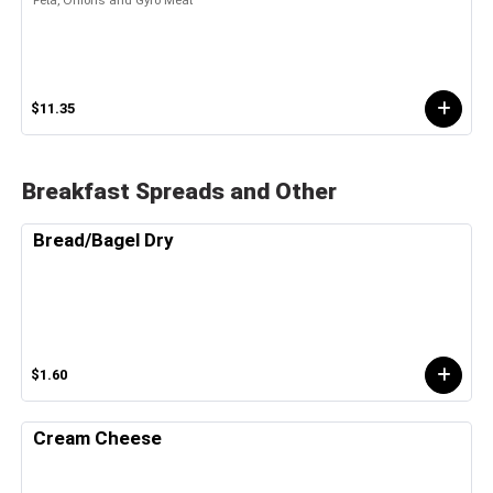
$11.35
Breakfast Spreads and Other
Bread/Bagel Dry
$1.60
Cream Cheese