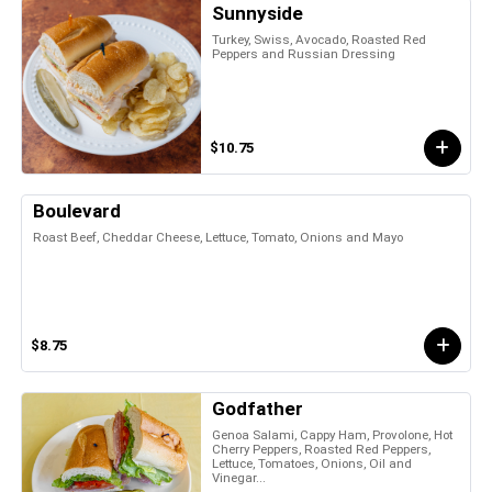
Sunnyside
Turkey, Swiss, Avocado, Roasted Red
Peppers and Russian Dressing
$10.75
Boulevard
Roast Beef, Cheddar Cheese, Lettuce, Tomato, Onions and Mayo
$8.75
Godfather
Genoa Salami, Cappy Ham, Provolone, Hot
Cherry Peppers, Roasted Red Peppers,
Lettuce, Tomatoes, Onions, Oil and
Vinegar...