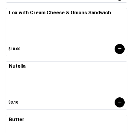
Lox with Cream Cheese & Onions Sandwich
$10.00
Nutella
$3.10
Butter