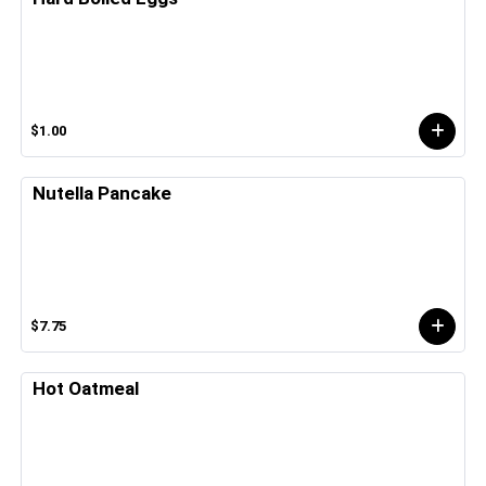
$1.00
Nutella Pancake
$7.75
Hot Oatmeal