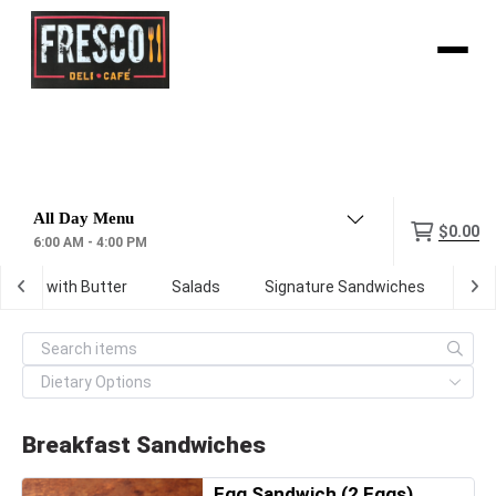
Menu
$0.00
6:00 AM - 4:00 PM
oasted with Butter
Salads
Signature Sandwiches
Wr
Breakfast Sandwiches
Egg Sandwich (2 Eggs)