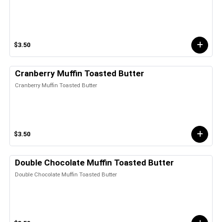
$3.50
Cranberry Muffin Toasted Butter
Cranberry Muffin Toasted Butter
$3.50
Double Chocolate Muffin Toasted Butter
Double Chocolate Muffin Toasted Butter