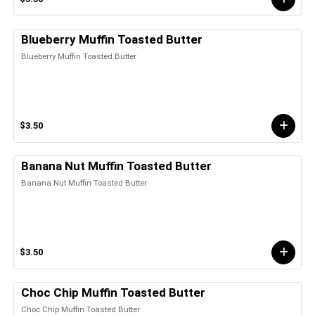
Blueberry Muffin Toasted Butter
Blueberry Muffin Toasted Butter
$3.50
Banana Nut Muffin Toasted Butter
Banana Nut Muffin Toasted Butter
$3.50
Choc Chip Muffin Toasted Butter
Choc Chip Muffin Toasted Butter