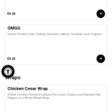
$9.25
OMGG
Grilled Chicken, Feta, Tzatziki, Romaine Lettuce, Tomatoes and Oregano
$9.25
Open toolbar
Wraps
Chicken Cesar Wrap
Grilled Chicken, Romaine Lettuce, Parmesan Cheese and Roasted Red
Peppers in a Whole Wheat Wrap