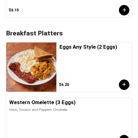
$6.15
Breakfast Platters
Eggs Any Style (2 Eggs)
$6.20
Western Omelette (3 Eggs)
Ham, Onions and Peppers Omelette