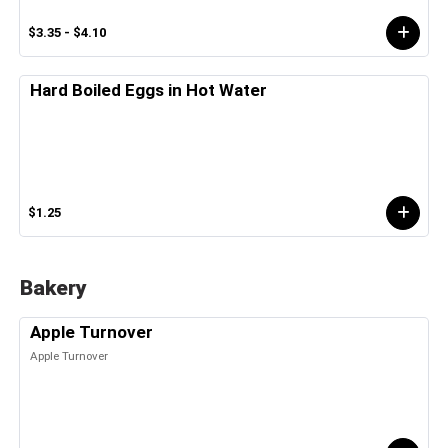
$3.35 - $4.10
Hard Boiled Eggs in Hot Water
$1.25
Bakery
Apple Turnover
Apple Turnover