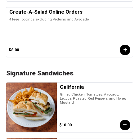
Create-A-Salad Online Orders
4 Free Toppings excluding Proteins and Avocado
$8.00
Signature Sandwiches
California
Grilled Chicken, Tomatoes, Avocado,
Lettuce, Roasted Red Peppers and Honey
Mustard
$10.00