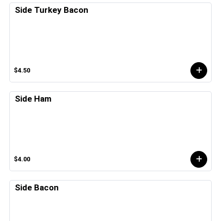
Side Turkey Bacon
$4.50
Side Ham
$4.00
Side Bacon